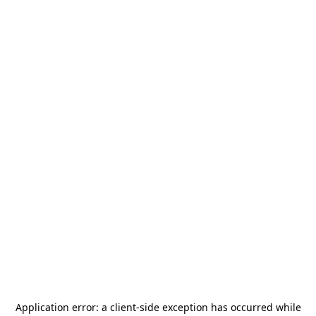
Application error: a
client
-side exception has occurred while