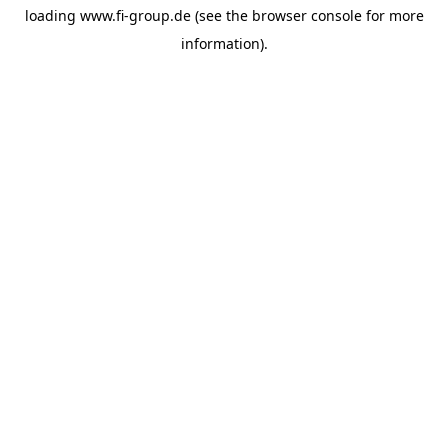
loading
www.fi-group.de
(see the
browser console
for more
information).