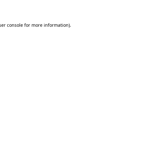
er console
for more information).