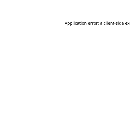
Application error: a
client
-side e