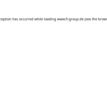
xception has occurred while loading
www.fi-group.de
(see the
brows